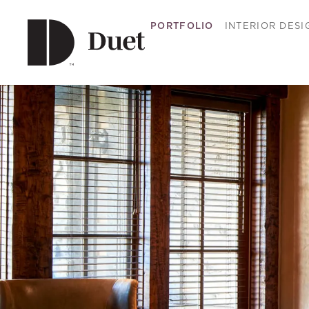
PORTFOLIO
INTERIOR DESI