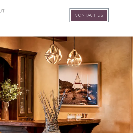
UT
CONTACT US