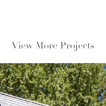
View More Projects