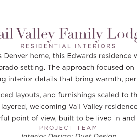
ail Valley Family Lod
RESIDENTIAL INTERIORS
s Denver home, this Edwards residence w
lorado setting. The approach focused on 
g interior details that bring warmth, per
lanced layouts, and furnishings scaled to
a layered, welcoming Vail Valley residence
ul point of view, built to be lived in an
PROJECT TEAM
Interior Design: Duet Design