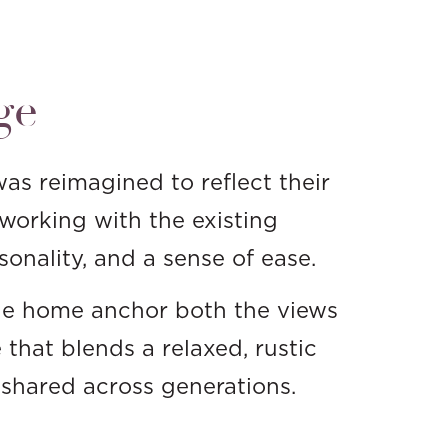
ge
as reimagined to reflect their
working with the existing
sonality, and a sense of ease.
 the home anchor both the views
 that blends a relaxed, rustic
d shared across generations.