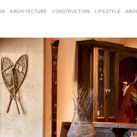
GN
ARCHITECTURE
CONSTRUCTION
LIFESTYLE
ABO