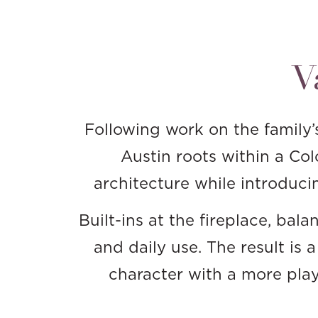
V
Following work on the family’
Austin roots within a Co
architecture while introducin
Built-ins at the fireplace, ba
and daily use. The result is 
character with a more playf