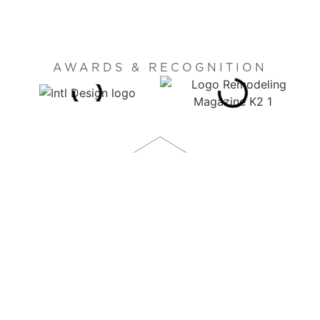
AWARDS & RECOGNITION
1873 S. BELLAIRE STREET, SUITE 1100
DENVER, CO 80222