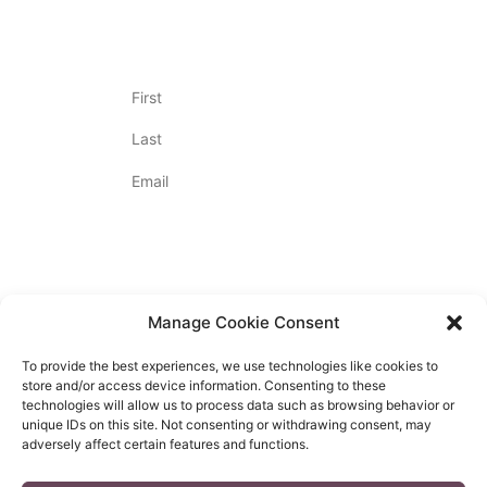
Join Our Newsletter
Name
(Required)
Email
(Required)
By Appointment Only
Contact Us
720.712.2020
Manage Cookie Consent
To provide the best experiences, we use technologies like cookies to
store and/or access device information. Consenting to these
technologies will allow us to process data such as browsing behavior or
unique IDs on this site. Not consenting or withdrawing consent, may
PRIVACY POLICY
adversely affect certain features and functions.
ACCESSIBILITY