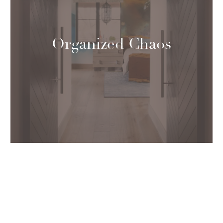
Organized Chaos