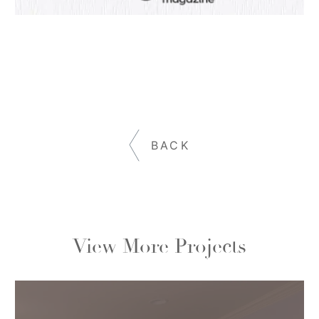
BACK
View More Projects