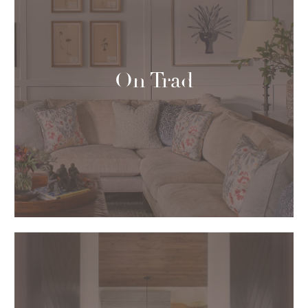
On Trad