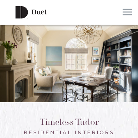
Timeless Tudor
RESIDENTIAL INTERIORS