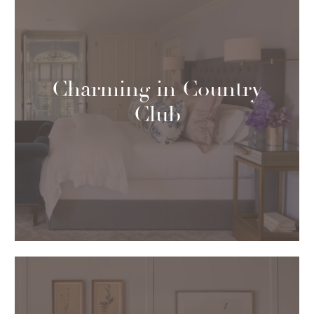
Charming in Country
Club