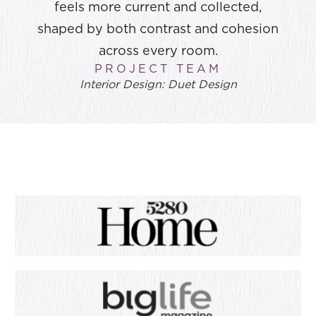
feels more current and collected,
shaped by both contrast and cohesion
across every room.
PROJECT TEAM
Interior Design: Duet Design