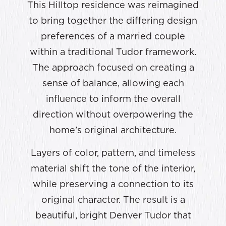
This Hilltop residence was reimagined
to bring together the differing design
preferences of a married couple
within a traditional Tudor framework.
The approach focused on creating a
sense of balance, allowing each
influence to inform the overall
direction without overpowering the
home’s original architecture.
Layers of color, pattern, and timeless
material shift the tone of the interior,
while preserving a connection to its
original character. The result is a
beautiful, bright Denver Tudor that