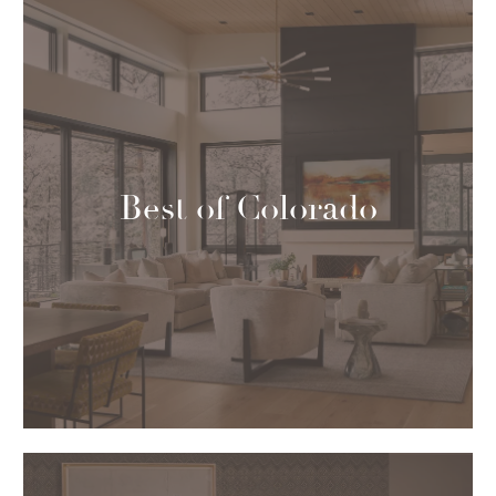
Best of Colorado