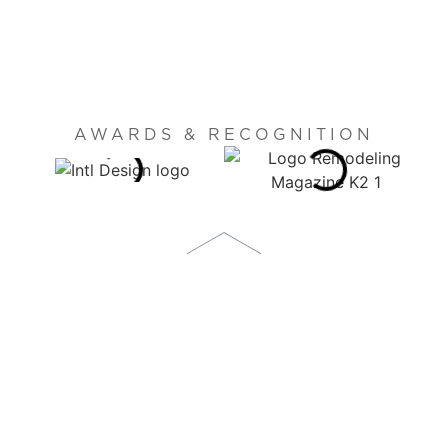
AWARDS & RECOGNITION