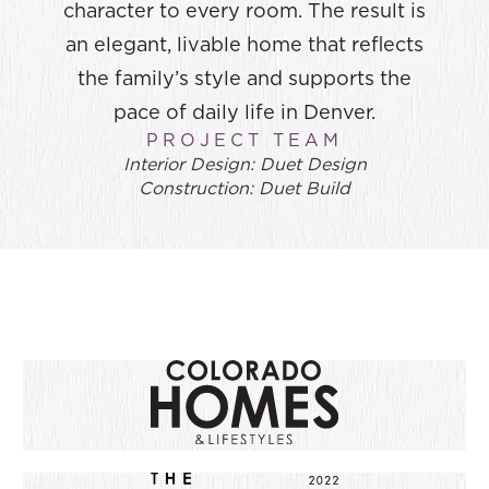
character to every room. The result is
an elegant, livable home that reflects
the family’s style and supports the
pace of daily life in Denver.
PROJECT TEAM
Interior Design: Duet Design
Construction: Duet Build