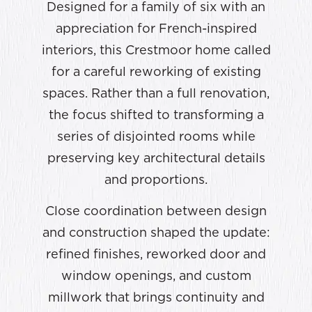
Designed for a family of six with an
appreciation for French-inspired
interiors, this Crestmoor home called
for a careful reworking of existing
spaces. Rather than a full renovation,
the focus shifted to transforming a
series of disjointed rooms while
preserving key architectural details
and proportions.
Close coordination between design
and construction shaped the update:
refined finishes, reworked door and
window openings, and custom
millwork that brings continuity and