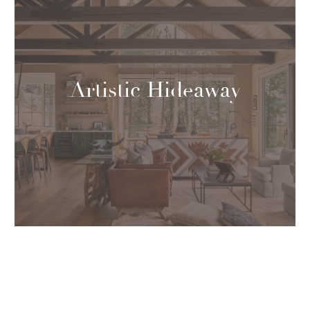
Artistic Hideaway