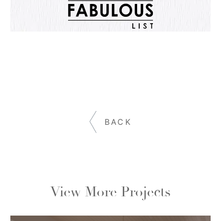
BACK
View More Projects