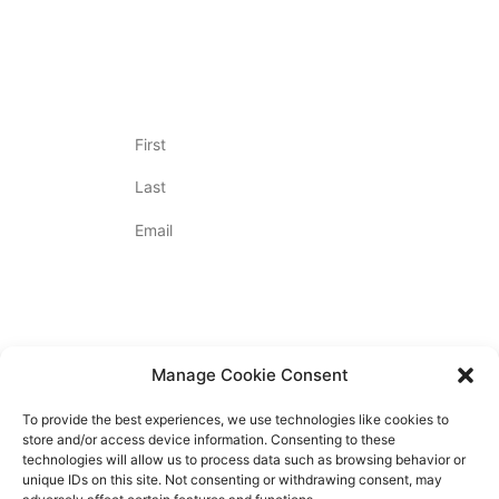
OUR UNIQUE PROCESS
Join Our Newsletter
Name
(Required)
Email
(Required)
By Appointment Only
Contact Us
720.712.2020
Manage Cookie Consent
To provide the best experiences, we use technologies like cookies to
store and/or access device information. Consenting to these
technologies will allow us to process data such as browsing behavior or
unique IDs on this site. Not consenting or withdrawing consent, may
PRIVACY POLICY