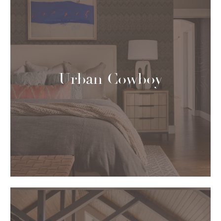
Urban Cowboy