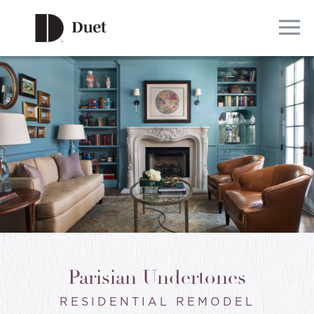
Parisian Undertones
RESIDENTIAL REMODEL