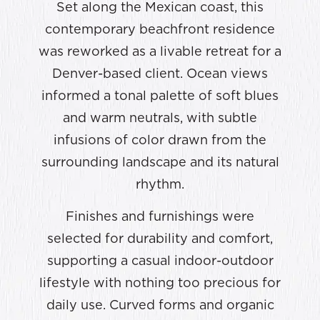
Set along the Mexican coast, this
contemporary beachfront residence
was reworked as a livable retreat for a
Denver-based client. Ocean views
informed a tonal palette of soft blues
and warm neutrals, with subtle
infusions of color drawn from the
surrounding landscape and its natural
rhythm.
Finishes and furnishings were
selected for durability and comfort,
supporting a casual indoor-outdoor
lifestyle with nothing too precious for
daily use. Curved forms and organic