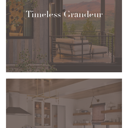
Timeless Grandeur