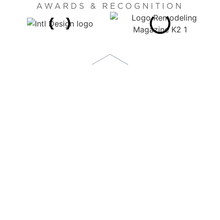
AWARDS & RECOGNITION
1873 S. BELLAIRE STREET, SUITE 1100
DENVER, CO 80222