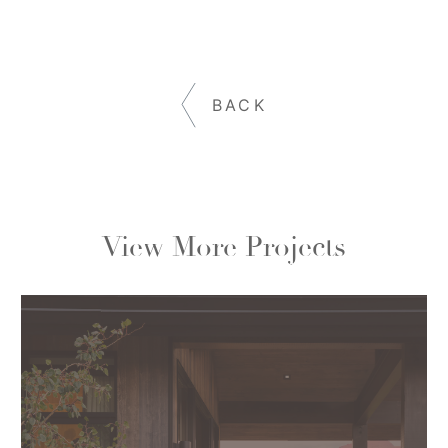
BACK
View More Projects