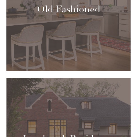
Old Fashioned