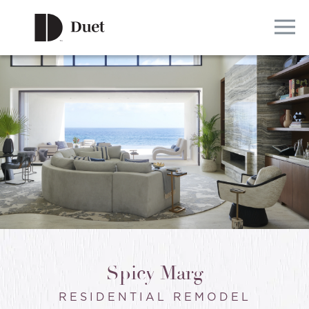
Spicy Marg
RESIDENTIAL REMODEL