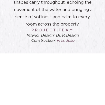
shapes carry throughout, echoing the
movement of the water and bringing a
sense of softness and calm to every
room across the property.
PROJECT TEAM
Interior Design: Duet Design
Construction:
Frondoso