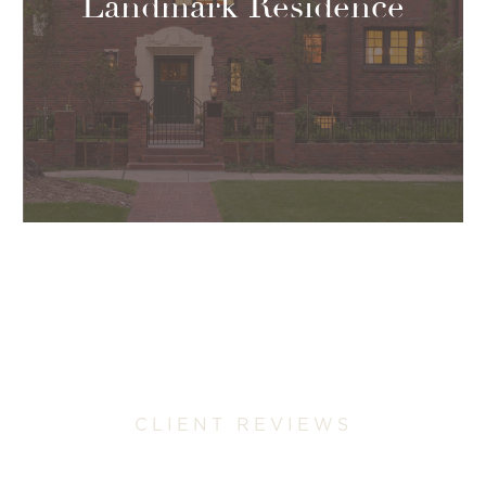
Landmark Residence
CLIENT REVIEWS
Why Colorado Homeowners Trust