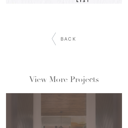
BACK
View More Projects