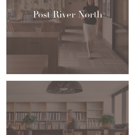
Post River North