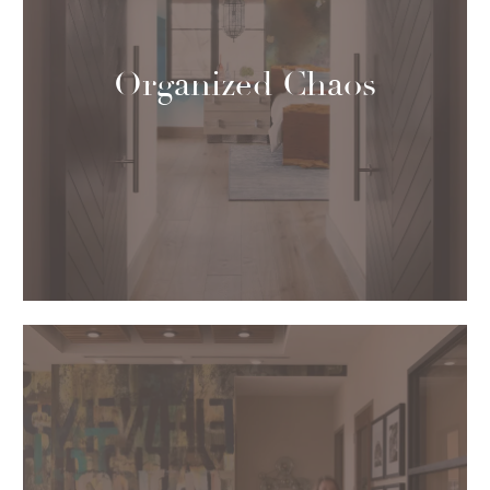
Organized Chaos