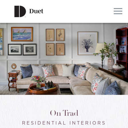
On Trad
RESIDENTIAL INTERIORS