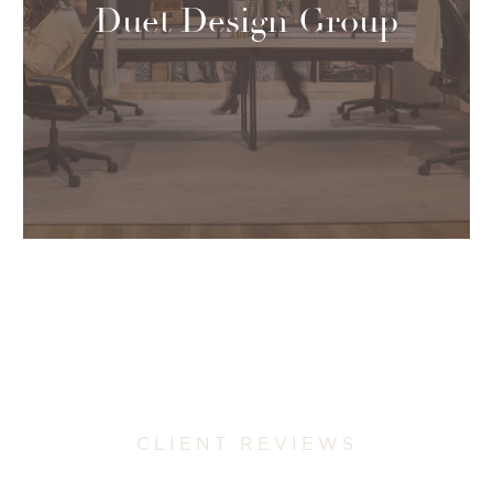
Duet Design Group
CLIENT REVIEWS
Why Colorado Homeowners Trust