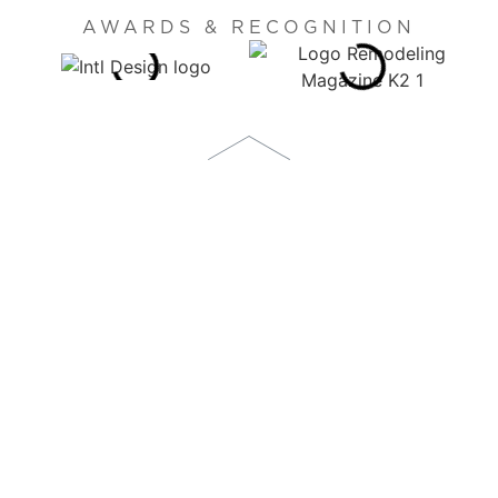
AWARDS & RECOGNITION
1873 S. BELLAIRE STREET, SUITE 1100
DENVER, CO 80222