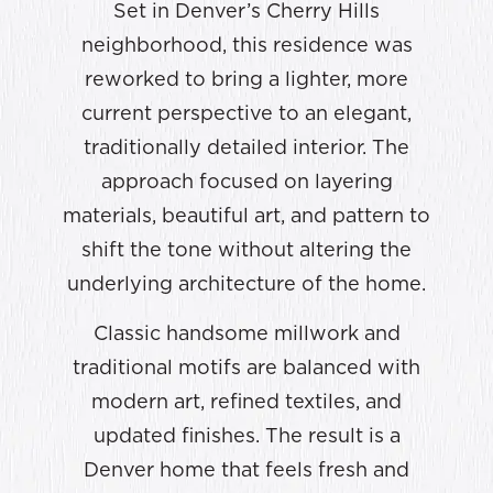
Set in Denver’s Cherry Hills
neighborhood, this residence was
reworked to bring a lighter, more
current perspective to an elegant,
traditionally detailed interior. The
approach focused on layering
materials, beautiful art, and pattern to
shift the tone without altering the
underlying architecture of the home.
Classic handsome millwork and
traditional motifs are balanced with
modern art, refined textiles, and
updated finishes. The result is a
Denver home that feels fresh and