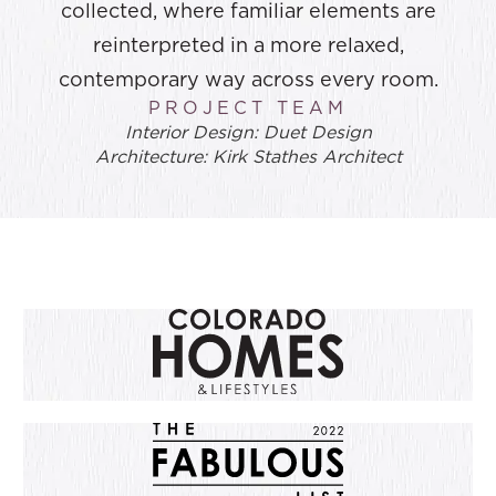
collected, where familiar elements are
reinterpreted in a more relaxed,
contemporary way across every room.
PROJECT TEAM
Interior Design: Duet Design
Architecture: Kirk Stathes Architect