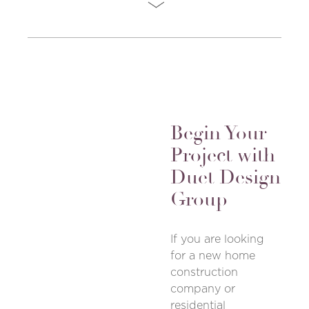
Begin Your
Project with
Duet Design
Group
If you are looking
for a new home
construction
company or
residential