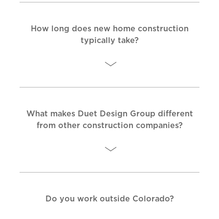
How long does new home construction
typically take?
What makes Duet Design Group different
from other construction companies?
Do you work outside Colorado?