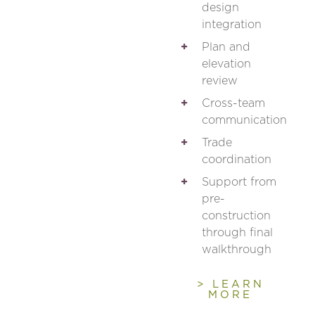
design
integration
Plan and
elevation
review
Cross-team
communication
Trade
coordination
Support from
pre-
construction
through final
walkthrough
> LEARN
MORE