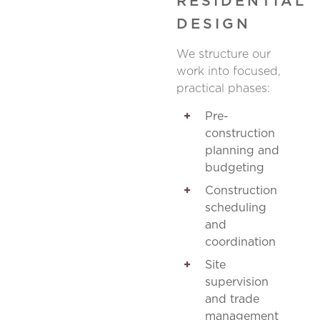
RESIDENTIAL
DESIGN
We structure our
work into focused,
practical phases:
Pre-
construction
planning and
budgeting
Construction
scheduling
and
coordination
Site
supervision
and trade
management