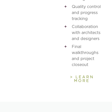
Quality control
and progress
tracking
Collaboration
with architects
and designers
Final
walkthroughs
and project
closeout
> LEARN
MORE