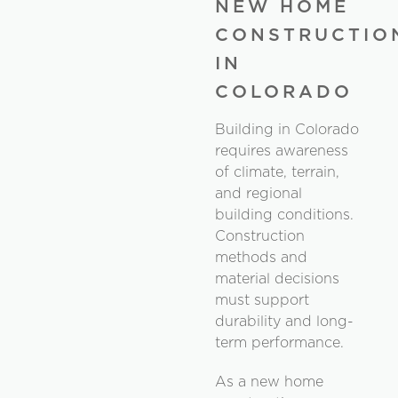
NEW HOME
CONSTRUCTIO
IN
COLORADO
Building in Colorado
requires awareness
of climate, terrain,
and regional
building conditions.
Construction
methods and
material decisions
must support
durability and long-
term performance.
As a new home