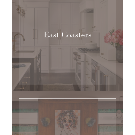
East Coasters