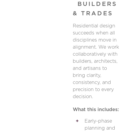
BUILDERS
& TRADES
Residential design
succeeds when all
disciplines move in
alignment. We work
collaboratively with
builders, architects,
and artisans to
bring clarity,
consistency, and
precision to every
decision.
What this includes:
Early-phase
planning and