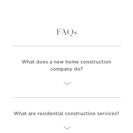
FAQs
What does a new home construction
company do?
What are residential construction services?