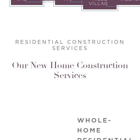
VILLAGE
RESIDENTIAL CONSTRUCTION
SERVICES
Our New Home Construction
Services
WHOLE-
HOME