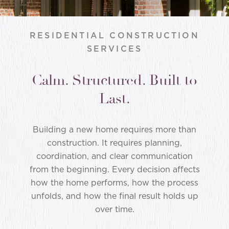
RESIDENTIAL CONSTRUCTION
SERVICES
Calm. Structured. Built to
Last.
Building a new home requires more than
construction. It requires planning,
coordination, and clear communication
from the beginning. Every decision affects
how the home performs, how the process
unfolds, and how the final result holds up
over time.