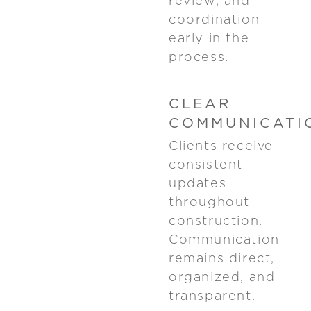
review, and
coordination
early in the
process.
CLEAR
COMMUNICATI
Clients receive
consistent
updates
throughout
construction.
Communication
remains direct,
organized, and
transparent.