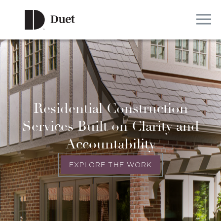
Residential Construction
Services Built on Clarity and
Accountability
EXPLORE THE WORK