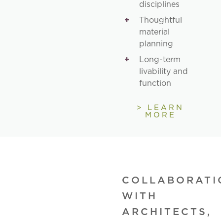
disciplines
Thoughtful
material
planning
Long-term
livability and
function
> LEARN
MORE
COLLABORATI
WITH
ARCHITECTS,