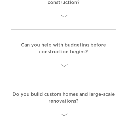
construction?
Can you help with budgeting before
construction begins?
Do you build custom homes and large-scale
renovations?