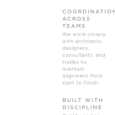
COORDINATIO
ACROSS
TEAMS
We work closely
with architects,
designers,
consultants, and
trades to
maintain
alignment from
start to finish.
BUILT WITH
DISCIPLINE