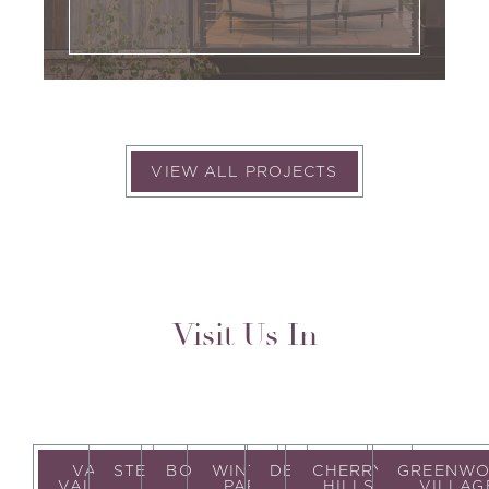
VIEW ALL PROJECTS
Visit Us In
VAIL
STEAMBOAT
BOULDER
WINTER
DENVER
CHERRY
GREENW
VALLEY
PARK
HILLS
VILLAG