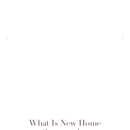
There are simply too many decisions—
too many places where things can go
wrong—to do a custom-build without a
confident vision. Enter Duet: They did
a wonderful job of combining [my
wife’s and my distinct] styles into a
design that we both love for the entire
home.
– Guthrie B.
What Is New Home