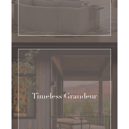
Timeless Grandeur