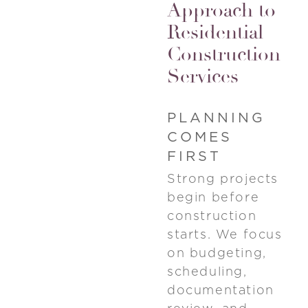
Approach to
Residential
Construction
Services
PLANNING
COMES
FIRST
Strong projects
begin before
construction
starts. We focus
on budgeting,
scheduling,
documentation