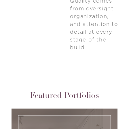
Quality comes
from oversight,
organization,
and attention to
detail at every
stage of the
build.
Featured Portfolios