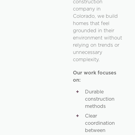
construction
company in
Colorado, we build
homes that feel
grounded in their
environment without
relying on trends or
unnecessary
complexity.
Our work focuses
on:
Durable
construction
methods
Clear
coordination
between