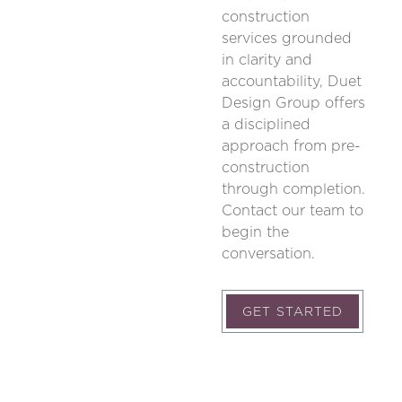
construction
services grounded
in clarity and
accountability, Duet
Design Group offers
a disciplined
approach from pre-
construction
through completion.
Contact our team to
begin the
conversation.
GET STARTED