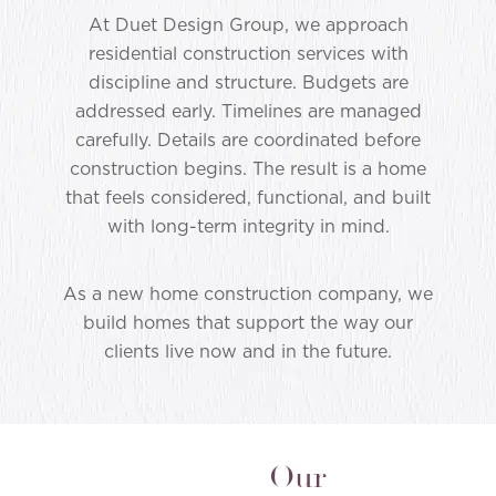
At Duet Design Group, we approach
residential construction services with
discipline and structure. Budgets are
addressed early. Timelines are managed
carefully. Details are coordinated before
construction begins. The result is a home
that feels considered, functional, and built
with long-term integrity in mind.
As a new home construction company, we
build homes that support the way our
clients live now and in the future.
Our