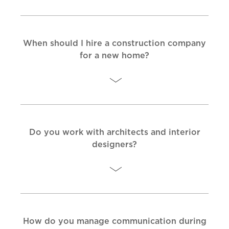
When should I hire a construction company
for a new home?
Do you work with architects and interior
designers?
How do you manage communication during