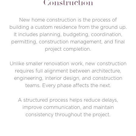
Construction
New home construction is the process of
building a custom residence from the ground up.
It includes planning, budgeting, coordination,
permitting, construction management, and final
project completion.
Unlike smaller renovation work, new construction
requires full alignment between architecture,
engineering, interior design, and construction
teams. Every phase affects the next.
A structured process helps reduce delays,
improve communication, and maintain
consistency throughout the project.