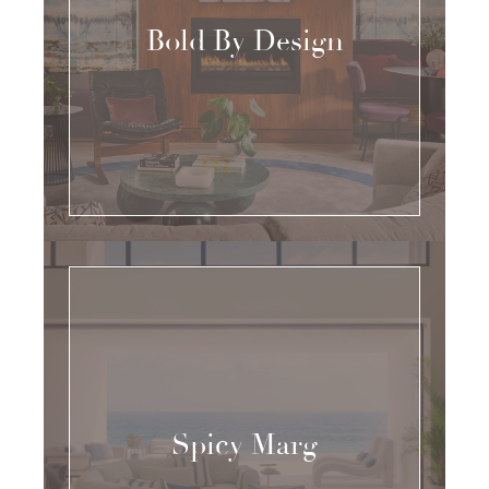
Bold By Design
Spicy Marg