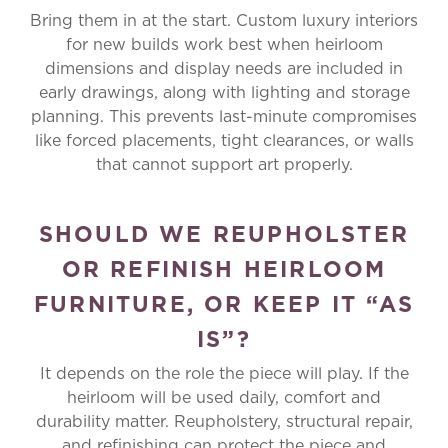
Bring them in at the start. Custom luxury interiors
for new builds work best when heirloom
dimensions and display needs are included in
early drawings, along with lighting and storage
planning. This prevents last-minute compromises
like forced placements, tight clearances, or walls
that cannot support art properly.
SHOULD WE REUPHOLSTER
OR REFINISH HEIRLOOM
FURNITURE, OR KEEP IT “AS
IS”?
It depends on the role the piece will play. If the
heirloom will be used daily, comfort and
durability matter. Reupholstery, structural repair,
and refinishing can protect the piece and