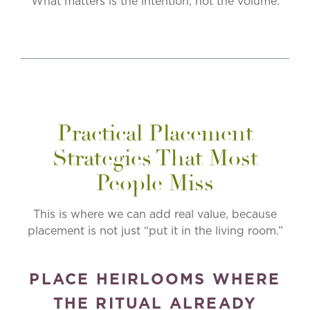
What matters is the intention, not the volume.
Practical Placement
Strategies That Most
People Miss
This is where we can add real value, because
placement is not just “put it in the living room.”
PLACE HEIRLOOMS WHERE
THE RITUAL ALREADY