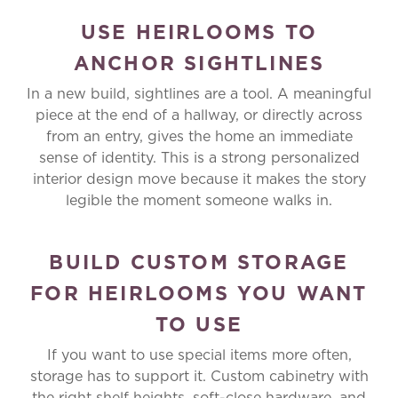
USE HEIRLOOMS TO
ANCHOR SIGHTLINES
In a new build, sightlines are a tool. A meaningful
piece at the end of a hallway, or directly across
from an entry, gives the home an immediate
sense of identity. This is a strong personalized
interior design move because it makes the story
legible the moment someone walks in.
BUILD CUSTOM STORAGE
FOR HEIRLOOMS YOU WANT
TO USE
If you want to use special items more often,
storage has to support it. Custom cabinetry with
the right shelf heights, soft-close hardware, and