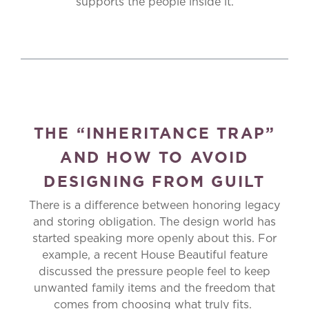
supports the people inside it.
THE “INHERITANCE TRAP”
AND HOW TO AVOID
DESIGNING FROM GUILT
There is a difference between honoring legacy
and storing obligation. The design world has
started speaking more openly about this. For
example, a recent House Beautiful feature
discussed the pressure people feel to keep
unwanted family items and the freedom that
comes from choosing what truly fits.