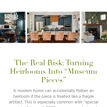
The Real Risk: Turning
Heirlooms Into “Museum
Pieces”
A modern home can accidentally flatten an
heirloom if the piece is treated like a fragile
artifact. This is especially common with “special