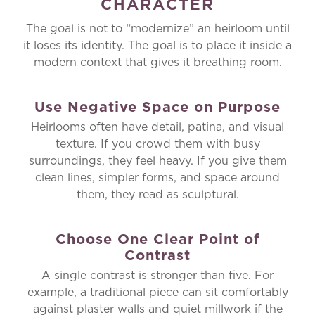
CHARACTER
The goal is not to “modernize” an heirloom until
it loses its identity. The goal is to place it inside a
modern context that gives it breathing room.
Use Negative Space on Purpose
Heirlooms often have detail, patina, and visual
texture. If you crowd them with busy
surroundings, they feel heavy. If you give them
clean lines, simpler forms, and space around
them, they read as sculptural.
Choose One Clear Point of
Contrast
A single contrast is stronger than five. For
example, a traditional piece can sit comfortably
against plaster walls and quiet millwork if the