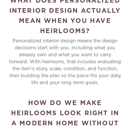
WHAT DOES PERSONALIZED
INTERIOR DESIGN ACTUALLY
MEAN WHEN YOU HAVE
HEIRLOOMS?
Personalized interior design means the design
decisions start with you, including what you
already own and what you want to carry
forward. With heirlooms, that includes evaluating
the item’s story, scale, condition, and function,
then building the plan so the piece fits your daily
life and your long-term goals.
HOW DO WE MAKE
HEIRLOOMS LOOK RIGHT IN
A MODERN HOME WITHOUT