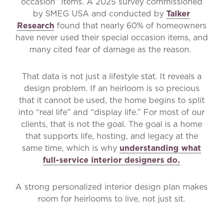
occasion” items. A 2025 survey commissioned
by SMEG USA and conducted by
Talker
Research
found that nearly 60% of homeowners
have never used their special occasion items, and
many cited fear of damage as the reason.
That data is not just a lifestyle stat. It reveals a
design problem. If an heirloom is so precious
that it cannot be used, the home begins to split
into “real life” and “display life.” For most of our
clients, that is not the goal. The goal is a home
that supports life, hosting, and legacy at the
same time, which is why
understanding what
full-service interior designers do.
A strong personalized interior design plan makes
room for heirlooms to live, not just sit.