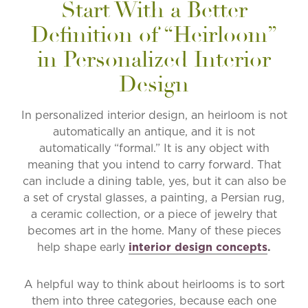
Start With a Better
Definition of “Heirloom”
in Personalized Interior
Design
In personalized interior design, an heirloom is not
automatically an antique, and it is not
automatically “formal.” It is any object with
meaning that you intend to carry forward. That
can include a dining table, yes, but it can also be
a set of crystal glasses, a painting, a Persian rug,
a ceramic collection, or a piece of jewelry that
becomes art in the home. Many of these pieces
help shape early
interior design concepts
.
A helpful way to think about heirlooms is to sort
them into three categories, because each one