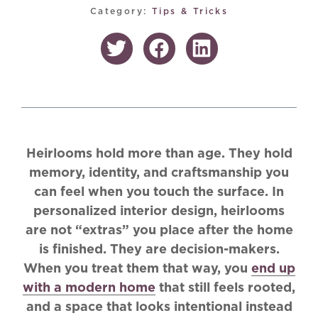
Category:
Tips & Tricks
Heirlooms hold more than age. They hold
memory, identity, and craftsmanship you
can feel when you touch the surface. In
personalized interior design, heirlooms
are not “extras” you place after the home
is finished. They are decision-makers.
When you treat them that way, you
end up
with a modern home
that still feels rooted,
and a space that looks intentional instead