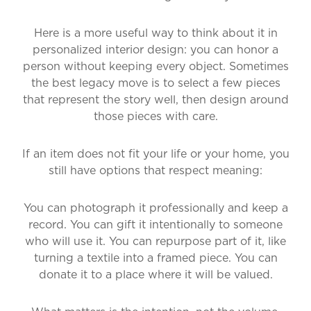
Here is a more useful way to think about it in
personalized interior design: you can honor a
person without keeping every object. Sometimes
the best legacy move is to select a few pieces
that represent the story well, then design around
those pieces with care.
If an item does not fit your life or your home, you
still have options that respect meaning:
You can photograph it professionally and keep a
record. You can gift it intentionally to someone
who will use it. You can repurpose part of it, like
turning a textile into a framed piece. You can
donate it to a place where it will be valued.