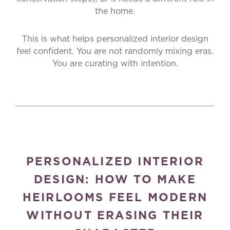
the home.
This is what helps personalized interior design
feel confident. You are not randomly mixing eras.
You are curating with intention.
PERSONALIZED INTERIOR
DESIGN: HOW TO MAKE
HEIRLOOMS FEEL MODERN
WITHOUT ERASING THEIR