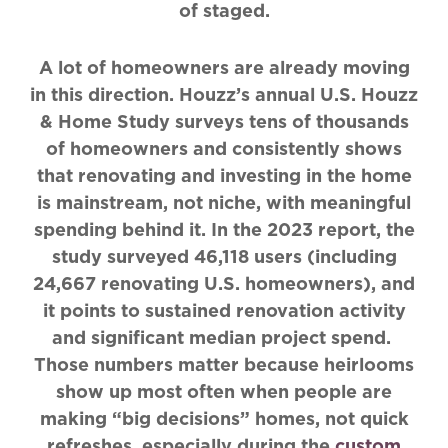
of staged.
A lot of homeowners are already moving
in this direction. Houzz’s annual U.S. Houzz
& Home Study surveys tens of thousands
of homeowners and consistently shows
that renovating and investing in the home
is mainstream, not niche, with meaningful
spending behind it. In the 2023 report, the
study surveyed 46,118 users (including
24,667 renovating U.S. homeowners), and
it points to sustained renovation activity
and significant median project spend.
Those numbers matter because heirlooms
show up most often when people are
making “big decisions” homes, not quick
refreshes, especially during the
custom