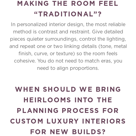
MAKING THE ROOM FEEL
“TRADITIONAL”?
In personalized interior design, the most reliable
method is contrast and restraint. Give detailed
pieces quieter surroundings, control the lighting,
and repeat one or two linking details (tone, metal
finish, curve, or texture) so the room feels
cohesive. You do not need to match eras, you
need to align proportions.
WHEN SHOULD WE BRING
HEIRLOOMS INTO THE
PLANNING PROCESS FOR
CUSTOM LUXURY INTERIORS
FOR NEW BUILDS?