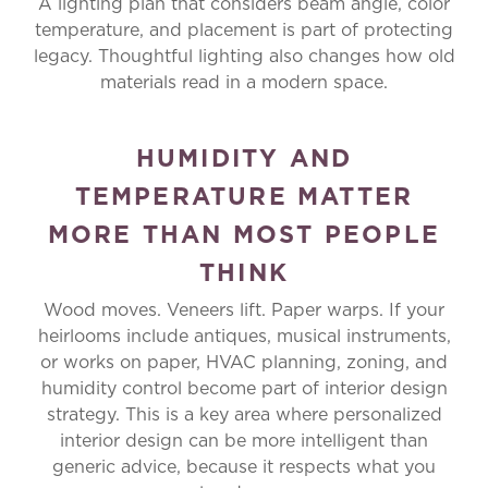
A lighting plan that considers beam angle, color
temperature, and placement is part of protecting
legacy. Thoughtful lighting also changes how old
materials read in a modern space.
HUMIDITY AND
TEMPERATURE MATTER
MORE THAN MOST PEOPLE
THINK
Wood moves. Veneers lift. Paper warps. If your
heirlooms include antiques, musical instruments,
or works on paper, HVAC planning, zoning, and
humidity control become part of interior design
strategy. This is a key area where personalized
interior design can be more intelligent than
generic advice, because it respects what you