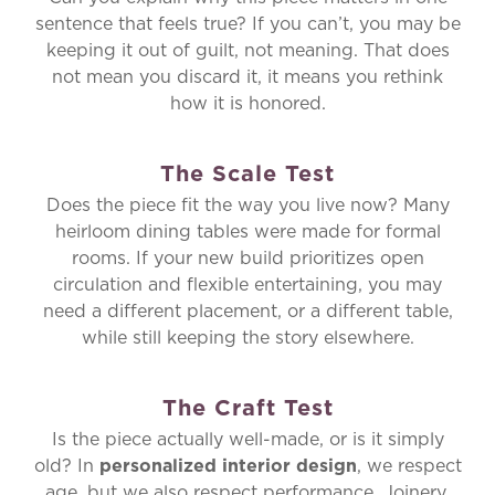
sentence that feels true? If you can’t, you may be
keeping it out of guilt, not meaning. That does
not mean you discard it, it means you rethink
how it is honored.
The Scale Test
Does the piece fit the way you live now? Many
heirloom dining tables were made for formal
rooms. If your new build prioritizes open
circulation and flexible entertaining, you may
need a different placement, or a different table,
while still keeping the story elsewhere.
The Craft Test
Is the piece actually well-made, or is it simply
old? In
personalized interior design
, we respect
age, but we also respect performance. Joinery,