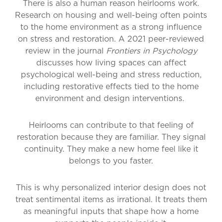
There is also a human reason heirlooms work.
Research on housing and well-being often points
to the home environment as a strong influence
on stress and restoration. A 2021 peer-reviewed
review in the journal
Frontiers in Psychology
discusses how living spaces can affect
psychological well-being and stress reduction,
including restorative effects tied to the home
environment and design interventions.
Heirlooms can contribute to that feeling of
restoration because they are familiar. They signal
continuity. They make a new home feel like it
belongs to you faster.
This is why personalized interior design does not
treat sentimental items as irrational. It treats them
as meaningful inputs that shape how a home