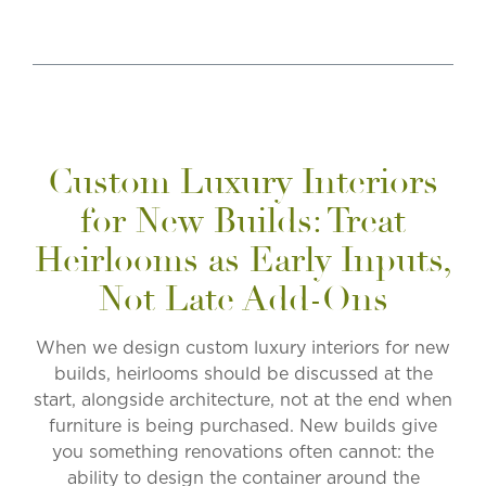
Custom Luxury Interiors
for New Builds: Treat
Heirlooms as Early Inputs,
Not Late Add-Ons
When we design
custom luxury interiors for new
builds
, heirlooms should be discussed at the
start, alongside architecture, not at the end when
furniture is being purchased. New builds give
you something renovations often cannot: the
ability to design the container around the