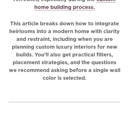
home building process.
This article breaks down how to integrate
heirlooms into a modern home with clarity
and restraint, including when you are
planning custom luxury interiors for new
builds. You’ll also get practical filters,
placement strategies, and the questions
we recommend asking before a single wall
color is selected.