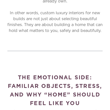
already own.
In other words, custom luxury interiors for new
builds are not just about selecting beautiful
finishes. They are about building a home that can
hold what matters to you, safely and beautifully.
THE EMOTIONAL SIDE:
FAMILIAR OBJECTS, STRESS,
AND WHY “HOME” SHOULD
FEEL LIKE YOU