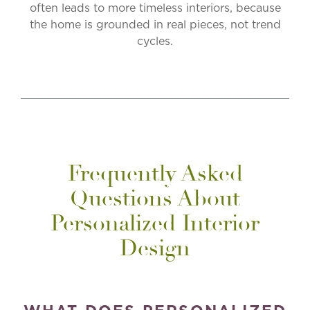
often leads to more timeless interiors, because
the home is grounded in real pieces, not trend
cycles.
Frequently Asked
Questions About
Personalized Interior
Design