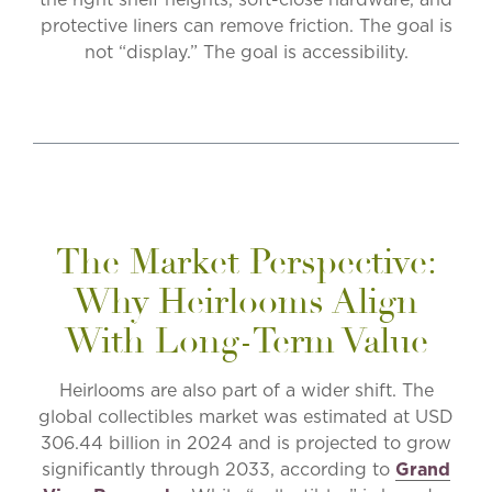
protective liners can remove friction. The goal is
not “display.” The goal is accessibility.
The Market Perspective:
Why Heirlooms Align
With Long-Term Value
Heirlooms are also part of a wider shift. The
global collectibles market was estimated at USD
306.44 billion in 2024 and is projected to grow
significantly through 2033, according to
Grand