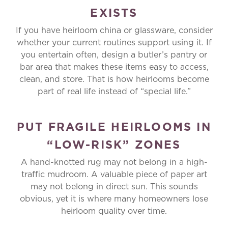
EXISTS
If you have heirloom china or glassware, consider
whether your current routines support using it. If
you entertain often, design a butler’s pantry or
bar area that makes these items easy to access,
clean, and store. That is how heirlooms become
part of real life instead of “special life.”
PUT FRAGILE HEIRLOOMS IN
“LOW-RISK” ZONES
A hand-knotted rug may not belong in a high-
traffic mudroom. A valuable piece of paper art
may not belong in direct sun. This sounds
obvious, yet it is where many homeowners lose
heirloom quality over time.