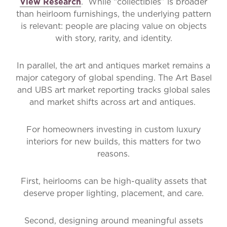
View Research
. While “collectibles” is broader
than heirloom furnishings, the underlying pattern
is relevant: people are placing value on objects
with story, rarity, and identity.
In parallel, the art and antiques market remains a
major category of global spending. The Art Basel
and UBS art market reporting tracks global sales
and market shifts across art and antiques.
For homeowners investing in
custom luxury
interiors for new builds
, this matters for two
reasons.
First, heirlooms can be high-quality assets that
deserve proper lighting, placement, and care.
Second, designing around meaningful assets