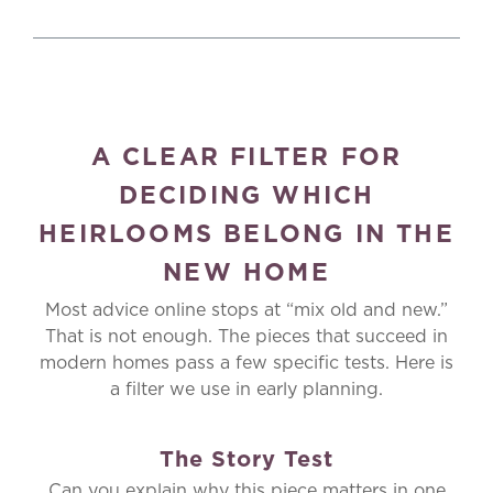
A CLEAR FILTER FOR
DECIDING WHICH
HEIRLOOMS BELONG IN THE
NEW HOME
Most advice online stops at “mix old and new.”
That is not enough. The pieces that succeed in
modern homes pass a few specific tests. Here is
a filter we use in early planning.
The Story Test
Can you explain why this piece matters in one