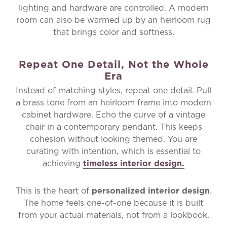
lighting and hardware are controlled. A modern
room can also be warmed up by an heirloom rug
that brings color and softness.
Repeat One Detail, Not the Whole
Era
Instead of matching styles, repeat one detail. Pull
a brass tone from an heirloom frame into modern
cabinet hardware. Echo the curve of a vintage
chair in a contemporary pendant. This keeps
cohesion without looking themed. You are
curating with intention, which is essential to
achieving
timeless interior design.
This is the heart of
personalized interior design
.
The home feels one-of-one because it is built
from your actual materials, not from a lookbook.