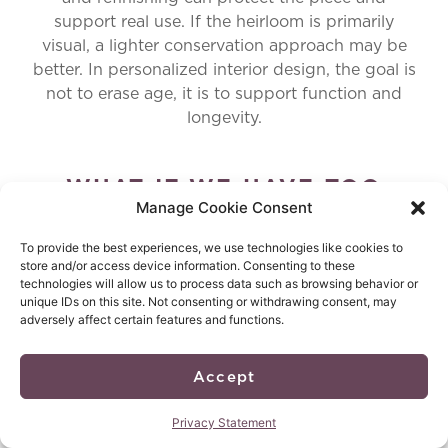
support real use. If the heirloom is primarily
visual, a lighter conservation approach may be
better. In personalized interior design, the goal is
not to erase age, it is to support function and
longevity.
WHAT IF WE HAVE TOO
Manage Cookie Consent
MANY HEIRLOOMS AND THE
To provide the best experiences, we use technologies like cookies to
HOME STARTS TO FEEL
store and/or access device information. Consenting to these
technologies will allow us to process data such as browsing behavior or
CLUTTERED?
unique IDs on this site. Not consenting or withdrawing consent, may
adversely affect certain features and functions.
That is a common issue, especially for legacy-
focused families. The answer is editing with
respect. Select a few pieces with the strongest
Accept
story and best craftsmanship, then give them the
space to matter. The rest can be archived, gifted,
Privacy Statement
repurposed, or donated. This keeps personalized