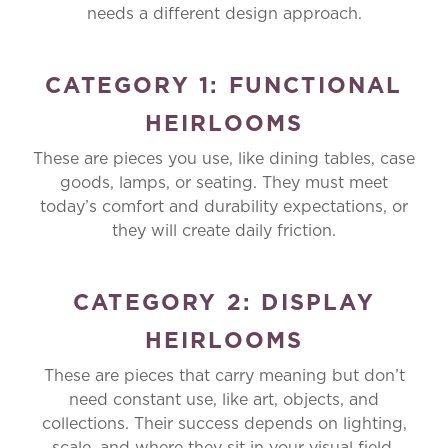
needs a different design approach.
CATEGORY 1: FUNCTIONAL
HEIRLOOMS
These are pieces you use, like dining tables, case
goods, lamps, or seating. They must meet
today’s comfort and durability expectations, or
they will create daily friction.
CATEGORY 2: DISPLAY
HEIRLOOMS
These are pieces that carry meaning but don’t
need constant use, like art, objects, and
collections. Their success depends on lighting,
scale, and where they sit in your visual field.