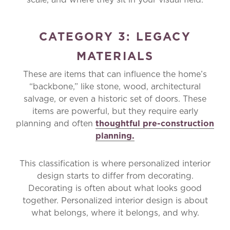
CATEGORY 3: LEGACY
MATERIALS
These are items that can influence the home’s
“backbone,” like stone, wood, architectural
salvage, or even a historic set of doors. These
items are powerful, but they require early
planning and often
thoughtful pre-construction
planning.
This classification is where personalized interior
design starts to differ from decorating.
Decorating is often about what looks good
together. Personalized interior design is about
what belongs, where it belongs, and why.