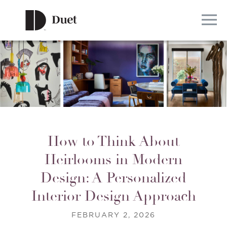
How to Think About
Heirlooms in Modern
Design: A Personalized
Interior Design Approach
FEBRUARY 2, 2026