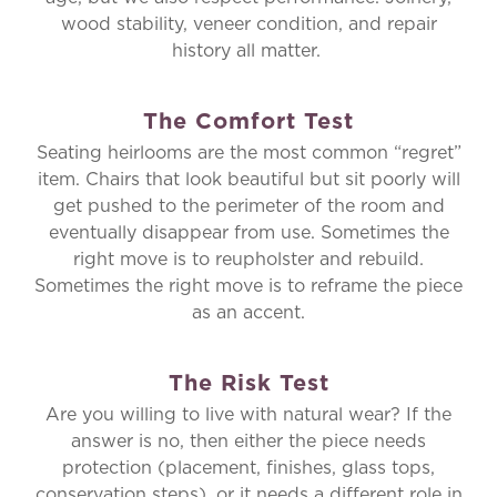
wood stability, veneer condition, and repair
history all matter.
The Comfort Test
Seating heirlooms are the most common “regret”
item. Chairs that look beautiful but sit poorly will
get pushed to the perimeter of the room and
eventually disappear from use. Sometimes the
right move is to reupholster and rebuild.
Sometimes the right move is to reframe the piece
as an accent.
The Risk Test
Are you willing to live with natural wear? If the
answer is no, then either the piece needs
protection (placement, finishes, glass tops,
conservation steps), or it needs a different role in