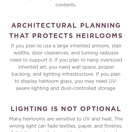
contents.
ARCHITECTURAL PLANNING
THAT PROTECTS HEIRLOOMS
If you plan to use a large inherited armoire, stair
widths, door clearances, and turning radiuses
need to support it. If you plan to hang oversized
inherited art, you need wall space, proper
backing, and lighting infrastructure. If you plan
to display heirloom glass, you may need UV-
aware lighting and dust-controlled storage.
LIGHTING IS NOT OPTIONAL
Many heirlooms are sensitive to UV and heat. The
wrong light can fade textiles, paper, and finishes.