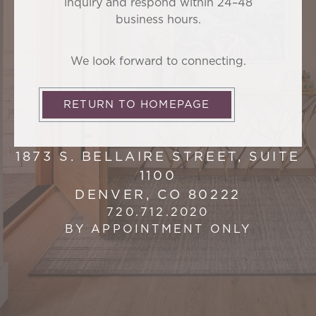
inquiry and respond within 24–48
business hours.
We look forward to connecting.
RETURN TO HOMEPAGE
1873 S. BELLAIRE STREET, SUITE
1100
DENVER, CO 80222
720.712.2020
BY APPOINTMENT ONLY