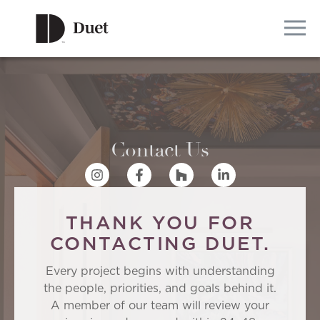
Contact Us
THANK YOU FOR
CONTACTING DUET.
Every project begins with understanding
the people, priorities, and goals behind it.
A member of our team will review your