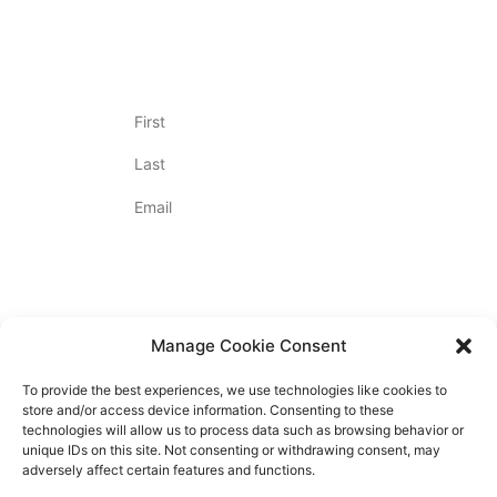
Join Our Newsletter
Name
(Required)
Email
(Required)
By Appointment Only
Contact Us
720.712.2020
Manage Cookie Consent
To provide the best experiences, we use technologies like cookies to
store and/or access device information. Consenting to these
technologies will allow us to process data such as browsing behavior or
unique IDs on this site. Not consenting or withdrawing consent, may
PRIVACY POLICY
adversely affect certain features and functions.
ACCESSIBILITY