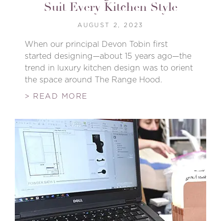
Suit Every Kitchen Style
AUGUST 2, 2023
When our principal Devon Tobin first
started designing—about 15 years ago—the
trend in luxury kitchen design was to orient
the space around The Range Hood.
> READ MORE