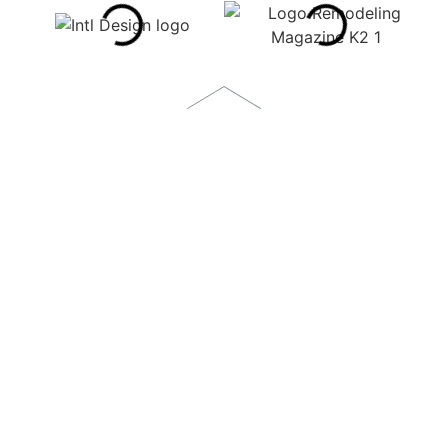
1873 S. BELLAIRE STREET, SUITE 1100
DENVER, CO 80222