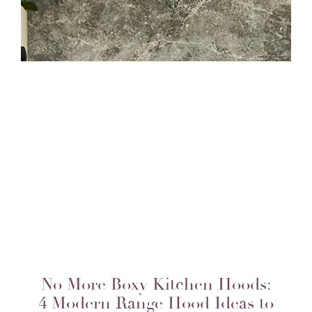
No More Boxy Kitchen Hoods:
4 Modern Range Hood Ideas to