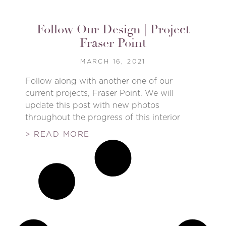
Follow Our Design | Project
Fraser Point
MARCH 16, 2021
Follow along with another one of our
current projects, Fraser Point. We will
update this post with new photos
throughout the progress of this interior
> READ MORE