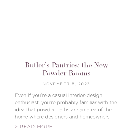
Butler’s Pantries: the New
Powder Rooms
NOVEMBER 8, 2023
Even if you’re a casual interior-design
enthusiast, you’re probably familiar with the
idea that powder baths are an area of the
home where designers and homeowners
> READ MORE