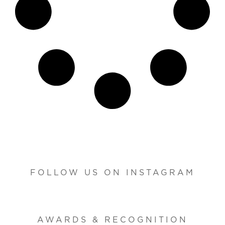
FOLLOW US ON INSTAGRAM
AWARDS & RECOGNITION