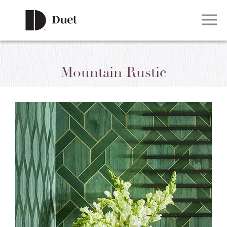
Mountain Rustic