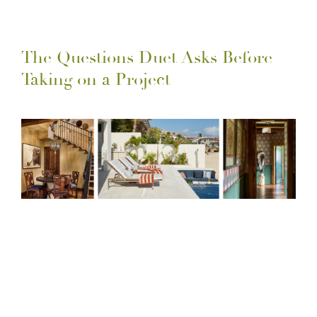
The Questions Duet Asks Before
Taking on a Project