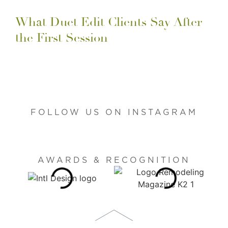
What Duet Edit Clients Say After
the First Session
FOLLOW US ON INSTAGRAM
AWARDS & RECOGNITION