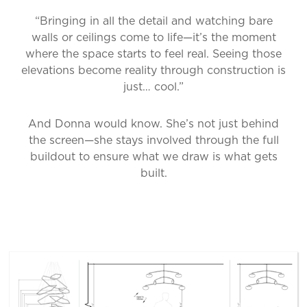
“Bringing in all the detail and watching bare
walls or ceilings come to life—it’s the moment
where the space starts to feel real. Seeing those
elevations become reality through construction is
just… cool.”
And Donna would know. She’s not just behind
the screen—she stays involved through the full
buildout to ensure what we draw is what gets
built.