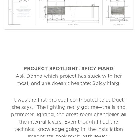
PROJECT SPOTLIGHT: SPICY MARG
Ask Donna which project has stuck with her
most, and she doesn’t hesitate: Spicy Marg.
“It was the first project I contributed to at Duet,”
she says. “The lighting really got me—the island
perimeter lighting, the great room chandelier, all
the integral layers. Even though I had the
technical knowledge going in, the installation
images still took my breath away.”