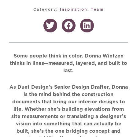
Category:
Inspiration
,
Team
Some people think in color. Donna Wintzen
thinks in lines—measured, layered, and built to
last.
As Duet Design’s Senior Design Drafter, Donna
is the mind behind the construction
documents that bring our interior designs to
life. Whether she’s building elevations from
site measurements or translating a designer’s
vision into something that can actually be
built, she’s the one bridging concept and