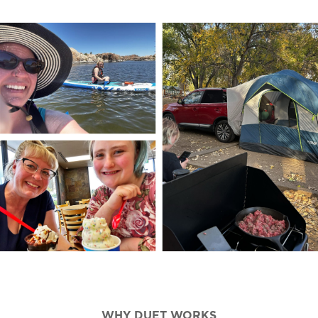
WHY DUET WORKS