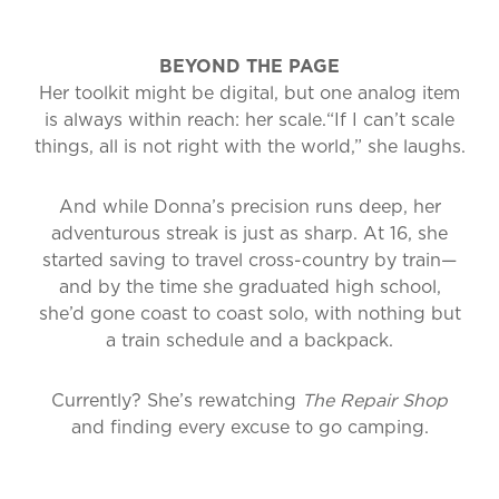
BEYOND THE PAGE
Her toolkit might be digital, but one analog item
is always within reach: her scale.
“If I can’t scale
things, all is not right with the world,” she laughs.
And while Donna’s precision runs deep, her
adventurous streak is just as sharp. At 16, she
started saving to travel cross-country by train—
and by the time she graduated high school,
she’d gone coast to coast solo, with nothing but
a train schedule and a backpack.
Currently? She’s rewatching
The Repair Shop
and finding every excuse to go camping.