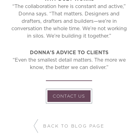
“The collaboration here is constant and active,”
Donna says. “That matters. Designers and
drafters, drafters and builders—we’re in
conversation the whole time. We’re not working
in silos. We’re building it together.”
DONNA’S ADVICE TO CLIENTS
“Even the smallest detail matters. The more we
know, the better we can deliver.”
CONTACT US
BACK TO BLOG PAGE