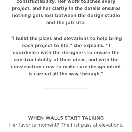
constructability. Her work touches every
project, and her clarity in the details ensures
nothing gets lost between the design studio
and the job site.
“I build the plans and elevations to help bring
each project to life,” she explains. “I
coordinate with the designers to ensure the
constructability of their ideas, and with the
construction crew to make sure design intent
is carried all the way through.”
WHEN WALLS START TALKING
Her favorite moment? The first pass at elevations.