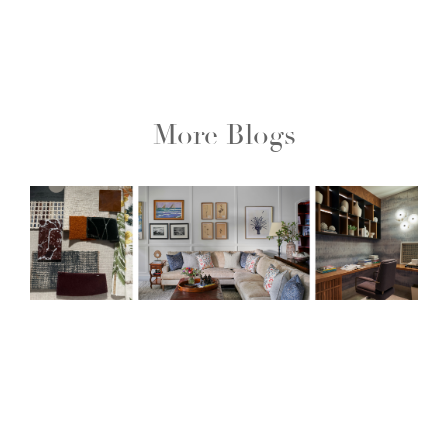
More Blogs