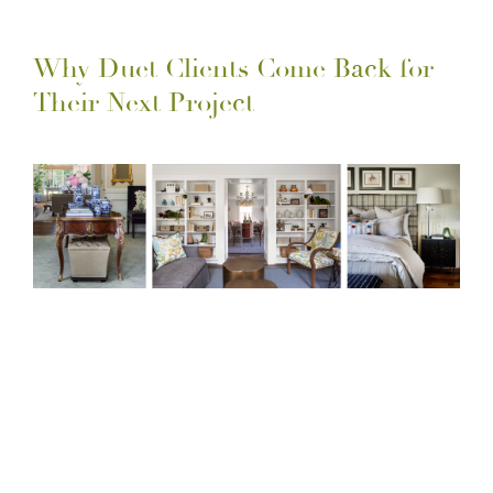
Why Duet Clients Come Back for
Their Next Project