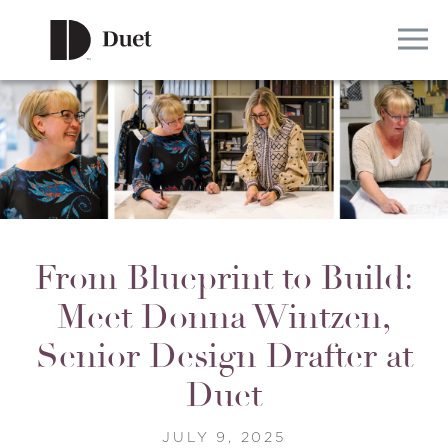
From Blueprint to Build:
Meet Donna Wintzen,
Senior Design Drafter at
Duet
JULY 9, 2025