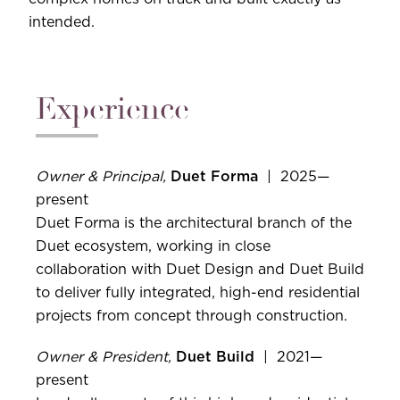
intended.
Experience
Owner & Principal,
Duet Forma
| 2025—
present
Duet Forma is the architectural branch of the
Duet ecosystem, working in close
collaboration with Duet Design and Duet Build
to deliver fully integrated, high-end residential
projects from concept through construction.
Owner & President,
Duet Build
| 2021—
present