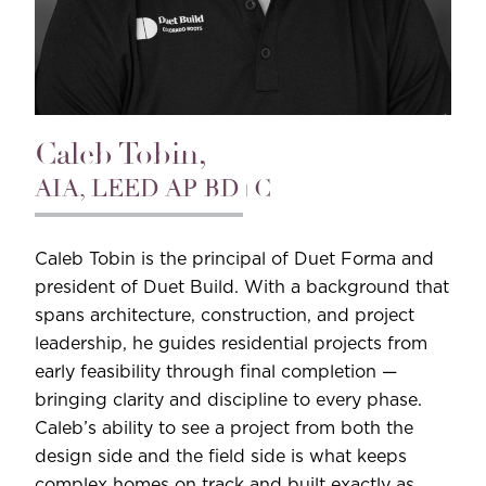
Caleb Tobin,
AIA, LEED AP BD+C
Caleb Tobin is the principal of Duet Forma and
president of Duet Build. With a background that
spans architecture, construction, and project
leadership, he guides residential projects from
early feasibility through final completion —
bringing clarity and discipline to every phase.
Caleb’s ability to see a project from both the
design side and the field side is what keeps
complex homes on track and built exactly as