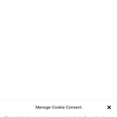
ABOUT
BLOG
AWARDS & PRESS
LOCATIONS
OUR UNIQUE PROCESS
Join Our Newsletter
Email
By Appointment Only
Contact Us
720.712.2020
Manage Cookie Consent