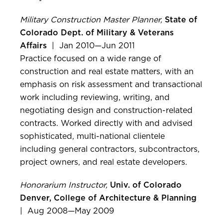
Military Construction Master Planner,
State of
Colorado Dept. of Military & Veterans
Affairs
| Jan 2010—Jun 2011
Practice focused on a wide range of
construction and real estate matters, with an
emphasis on risk assessment and transactional
work including reviewing, writing, and
negotiating design and construction-related
contracts. Worked directly with and advised
sophisticated, multi-national clientele
including general contractors, subcontractors,
project owners, and real estate developers.
Honorarium Instructor,
Univ. of Colorado
Denver, College of Architecture & Planning
| Aug 2008—May 2009