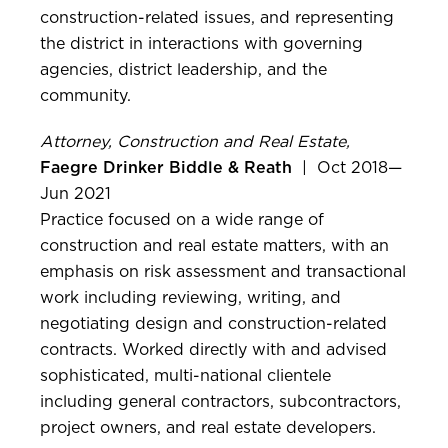
construction-related issues, and representing
the district in interactions with governing
agencies, district leadership, and the
community.
Attorney, Construction and Real Estate,
Faegre Drinker Biddle & Reath
| Oct 2018—
Jun 2021
Practice focused on a wide range of
construction and real estate matters, with an
emphasis on risk assessment and transactional
work including reviewing, writing, and
negotiating design and construction-related
contracts. Worked directly with and advised
sophisticated, multi-national clientele
including general contractors, subcontractors,
project owners, and real estate developers.