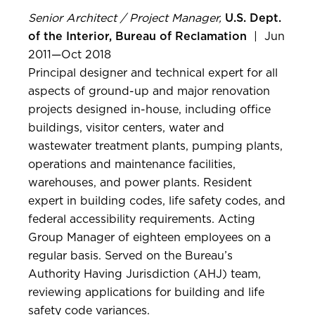
Senior Architect / Project Manager,
U.S. Dept.
of the Interior, Bureau of Reclamation
| Jun
2011—Oct 2018
Principal designer and technical expert for all
aspects of ground-up and major renovation
projects designed in-house, including office
buildings, visitor centers, water and
wastewater treatment plants, pumping plants,
operations and maintenance facilities,
warehouses, and power plants. Resident
expert in building codes, life safety codes, and
federal accessibility requirements. Acting
Group Manager of eighteen employees on a
regular basis. Served on the Bureau’s
Authority Having Jurisdiction (AHJ) team,
reviewing applications for building and life
safety code variances.