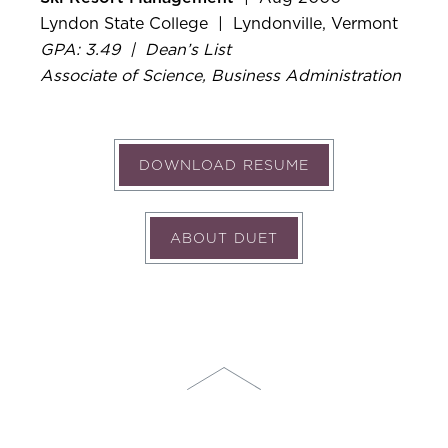
Lyndon State College | Lyndonville, Vermont
GPA: 3.49 | Dean’s List
Associate of Science, Business Administration
DOWNLOAD RESUME
ABOUT DUET