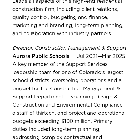
Leads all aspects of this high-end residential
construction firm, including client relations,
quality control, budgeting and finance,
marketing and branding, long-term planning,
and collaboration with industry partners.
Director, Construction Management & Support,
Aurora Public Schools
| Jul 2021—Mar 2025
A key member of the Support Services
leadership team for one of Colorado’s largest
school districts, overseeing operations and a
budget for the Construction Management &
Support Department — spanning Design &
Construction and Environmental Compliance,
a staff of thirteen, and project and operational
budgets exceeding $100 million. Primary
duties included long-term planning,
addressing complex contractual and