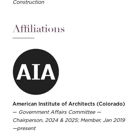
Construction
Affiliations
American Institute of Architects (Colorado)
—
Government Affairs Committee —
Chairperson, 2024 & 2025; Member, Jan 2019
—present