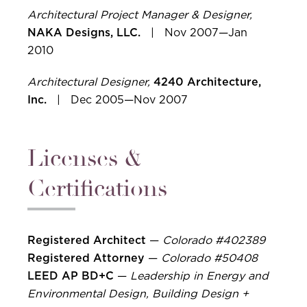
Architectural Project Manager & Designer,
NAKA Designs, LLC.
| Nov 2007—Jan
2010
Architectural Designer,
4240 Architecture,
Inc.
| Dec 2005—Nov 2007
Licenses &
Certifications
Registered Architect
—
Colorado #402389
Registered Attorney
—
Colorado #50408
LEED AP BD+C
—
Leadership in Energy and
Environmental Design, Building Design +