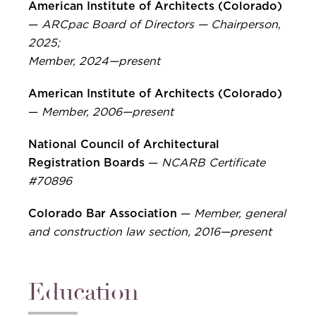
American Institute of Architects (Colorado)
—
ARCpac Board of Directors — Chairperson,
2025;
Member, 2024—present
American Institute of Architects (Colorado)
—
Member, 2006—present
National Council of Architectural
Registration Boards
—
NCARB Certificate
#70896
Colorado Bar Association
—
Member, general
and construction law section, 2016—present
Education