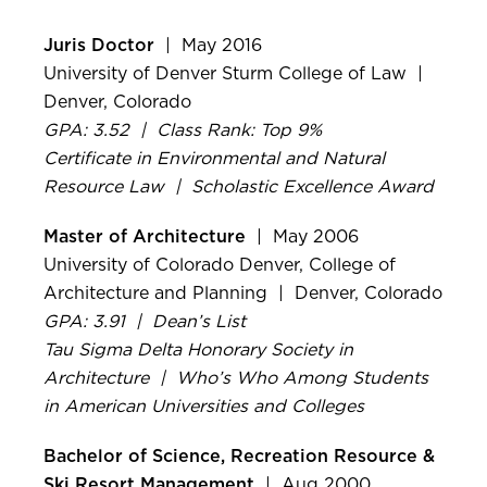
Juris Doctor
| May 2016
University of Denver Sturm College of Law |
Denver, Colorado
GPA: 3.52 | Class Rank: Top 9%
Certificate in Environmental and Natural
Resource Law | Scholastic Excellence Award
Master of Architecture
| May 2006
University of Colorado Denver, College of
Architecture and Planning | Denver, Colorado
GPA: 3.91 | Dean’s List
Tau Sigma Delta Honorary Society in
Architecture | Who’s Who Among Students
in American Universities and Colleges
Bachelor of Science, Recreation Resource &
Ski Resort Management
| Aug 2000